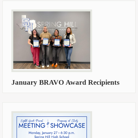
January BRAVO Award Recipients