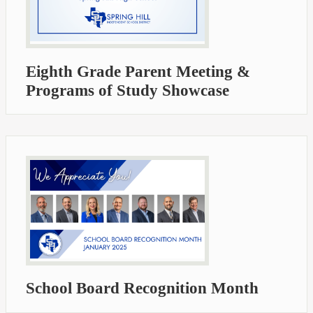
Eighth Grade Parent Meeting &
Programs of Study Showcase
School Board Recognition Month