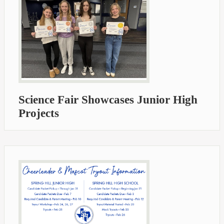
Science Fair Showcases Junior High
Projects