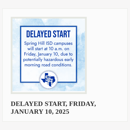
DELAYED START, FRIDAY,
JANUARY 10, 2025