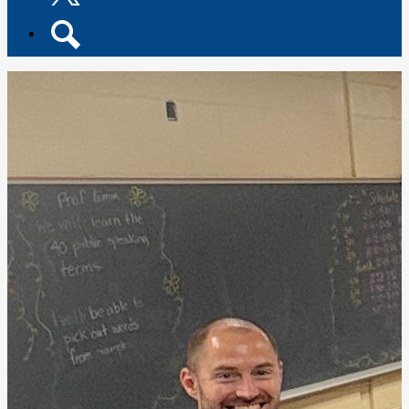
Twitter
Search