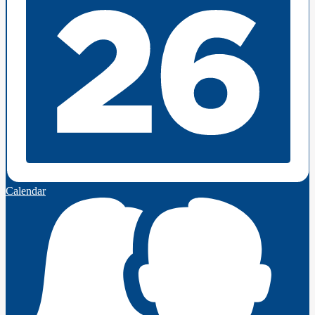
Calendar