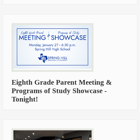
Eighth Grade Parent Meeting &
Programs of Study Showcase -
Tonight!