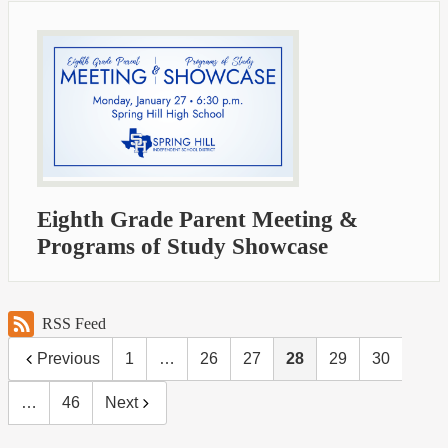
Eighth Grade Parent Meeting &
Programs of Study Showcase
RSS Feed
Previous
1
…
26
27
28
29
30
…
46
Next