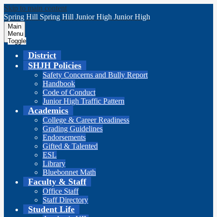
Skip to main content
Spring Hill
Spring Hill
Junior High
Junior High
Main
Menu
Toggle
District
SHJH Policies
Safety Concerns and Bully Report
Handbook
Code of Conduct
Junior High Traffic Pattern
Academics
College & Career Readiness
Grading Guidelines
Endorsements
Gifted & Talented
ESL
Library
Bluebonnet Math
Faculty & Staff
Office Staff
Staff Directory
Student Life