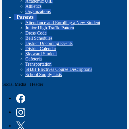
Academic UIL
Athletics
Organizations
Parents
Attendance and Enrolling a New Student
Junior High Traffic Pattern
Dress Code
Bell Schedules
District Upcoming Events
District Calendar
Skyward Student
Cafeteria
Transportation
SHJH Electives Course Descriptions
School Supply Lists
Social Media - Header
Facebook
Instagram