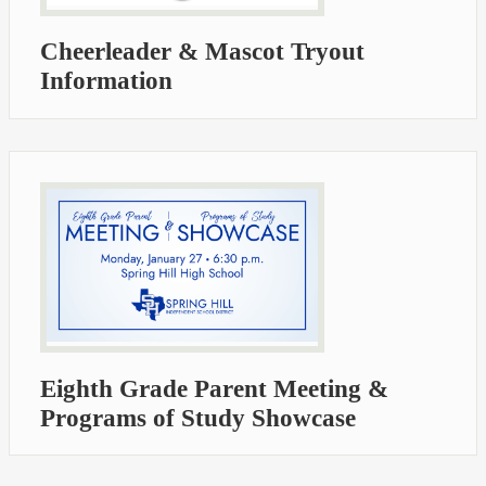
Cheerleader & Mascot Tryout
Information
Eighth Grade Parent Meeting &
Programs of Study Showcase