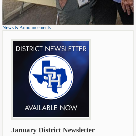
News & Announcements
January District Newsletter