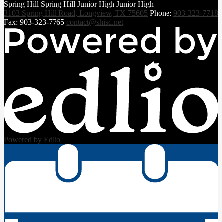
Spring Hill
Spring Hill
Junior High
Junior High
3103 Spring Hill Road, Longview, TX 75605
Phone:
903-323-7718
Fax: 903-323-7765
contact@shisd.net
Powered by Edlio