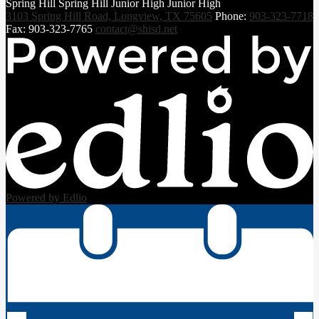
Spring Hill
Spring Hill
Junior High
Junior High
3103 Spring Hill Road, Longview, TX 75605
Phone:
903-323-7718
Fax: 903-323-7765
contact@shisd.net
Powered by Edlio