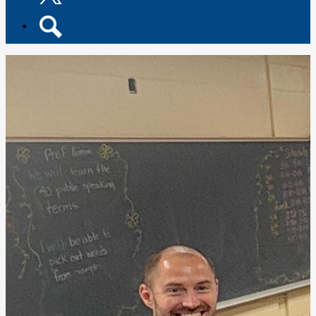
Twitter
Search