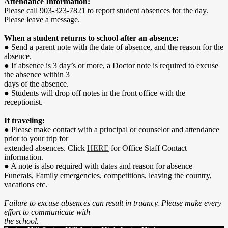
Attendance Information:
Please call 903-323-7821 to report student absences for the day.
Please leave a message.
When a student returns to school after an absence:
● Send a parent note with the date of absence, and the reason for the
absence.
● If absence is 3 day’s or more, a Doctor note is required to excuse
the absence within 3
days of the absence.
● Students will drop off notes in the front office with the
receptionist.
If traveling:
● Please make contact with a principal or counselor and attendance
prior to your trip for
extended absences. Click
HERE
for Office Staff Contact
information.
● A note is also required with dates and reason for absence
Funerals, Family emergencies, competitions, leaving the country,
vacations etc.
Failure to excuse absences can result in truancy. Please make every
effort to communicate with
the school.