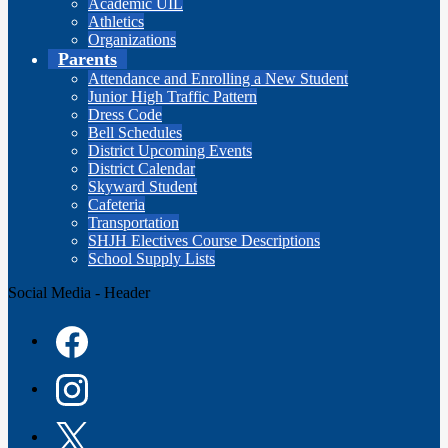
Academic UIL
Athletics
Organizations
Parents
Attendance and Enrolling a New Student
Junior High Traffic Pattern
Dress Code
Bell Schedules
District Upcoming Events
District Calendar
Skyward Student
Cafeteria
Transportation
SHJH Electives Course Descriptions
School Supply Lists
Social Media - Header
Facebook
Instagram