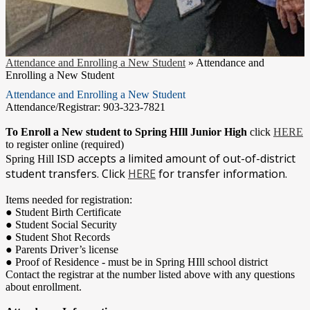
Attendance and Enrolling a New Student
»
Attendance and
Enrolling a New Student
Attendance and Enrolling a New Student
Attendance/Registrar: 903-323-7821
To Enroll a New student to Spring HIll Junior High
click
HERE
to register online (required)
accepts a limited amount of out-of-district
Spring Hill ISD
student transfers. Click
HERE
for transfer information.
Items needed for registration:
● Student Birth Certificate
● Student Social Security
● Student Shot Records
● Parents Driver’s license
● Proof of Residence - must be in Spring HIll school district
Contact the registrar at the number listed above with any questions
about enrollment.