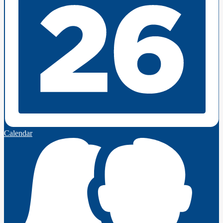
Calendar