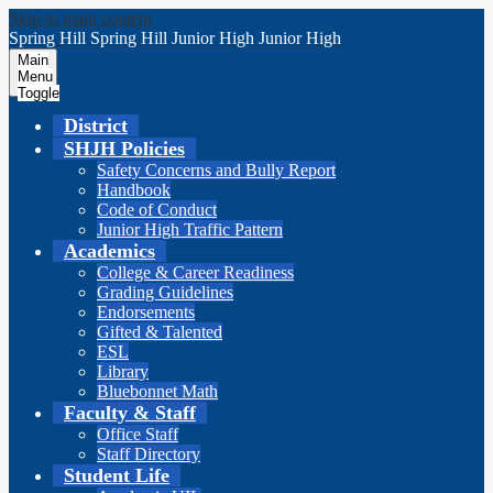
Skip to main content
Spring Hill
Spring Hill
Junior High
Junior High
Main
Menu
Toggle
District
SHJH Policies
Safety Concerns and Bully Report
Handbook
Code of Conduct
Junior High Traffic Pattern
Academics
College & Career Readiness
Grading Guidelines
Endorsements
Gifted & Talented
ESL
Library
Bluebonnet Math
Faculty & Staff
Office Staff
Staff Directory
Student Life