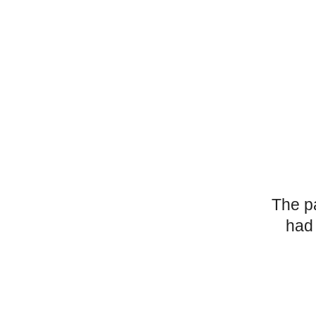
The p
had 